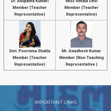
Dr. Anupama Kumari
Miss Vimala Devi
Member (Teacher
Member (Teacher
Representative)
Representative)
Smt. Poornima Shukla
Mr. Awadhesh Kumar
Member (Teacher
Member (Non-Teaching
Representative)
Representative )
IMPORTANT LINKS