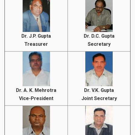
Dr. J.P. Gupta
Dr. D.C. Gupta
Treasurer
Secretary
Dr. A. K. Mehrotra
Dr. V.K. Gupta
Vice-President
Joint Secretary